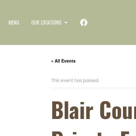
MENU
OUR LOCATIONS
« All Events
This event has passed.
Blair Co