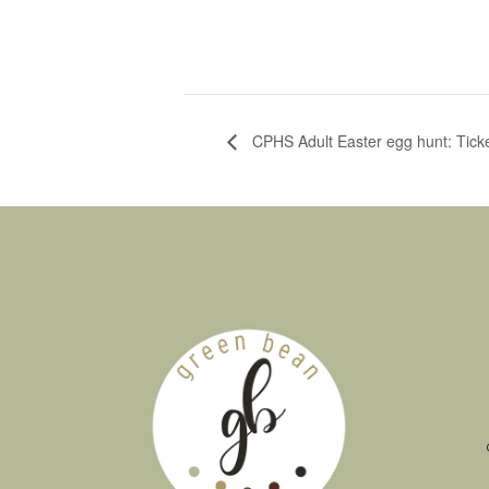
CPHS Adult Easter egg hunt: Tick