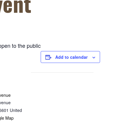
vent
open to the public
Add to calendar
venue
venue
6601
United
gle Map