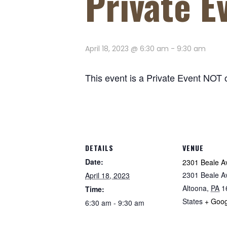
Private E
April 18, 2023 @ 6:30 am
-
9:30 am
This event is a Private Event NOT 
DETAILS
VENUE
Date:
2301 Beale A
2301 Beale A
April 18, 2023
Altoona
,
PA
1
Time:
States
+ Goo
6:30 am - 9:30 am