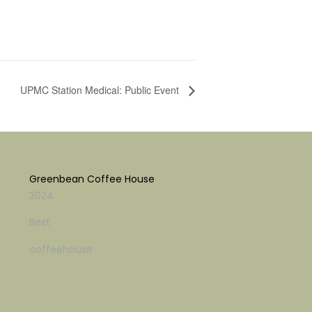
UPMC Station Medical: Public Event
Greenbean Coffee House
2024
Best
coffeehouse