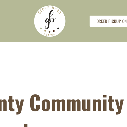
ORDER PICKUP ON
unty Community 