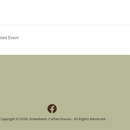
eted Event
Copyright © 2026 Greenbean Coffee House– All Rights Reserved​