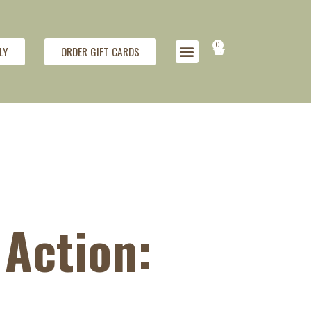
0
LY
ORDER GIFT CARDS
Action: