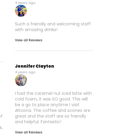
4 years ago
Such a friendly and welcoming staff
with amazing drinks!
View all Reviews
Jennifer Clayton
4 years ago
I had the caramel nut iced latte with
cold foam, it was SO good. This will
be a go to place anytime I visit
Altoona. The coffee and scones are
of
great and the staff are so friendly
and helpful. Fantastic!
s,
View all Reviews