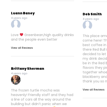
Luann Baney
Deb Smith
4 years ago
4 years ago
Love
Greenbean,high quality drinks
This place am
and the people even better
come here! Th
best coffee in
View all Reviews
there Red Bull 
decided to le
my drink decid
be in the Red 
flavors they 
Brittany Sherman
together whoev
4 years ago
blackberry an
thank you so 
View all Reviews
The frozen turtle mocha was
heavenly! Friendly staff and they had
a line of cars all the way around the
building but didn’t panic when we