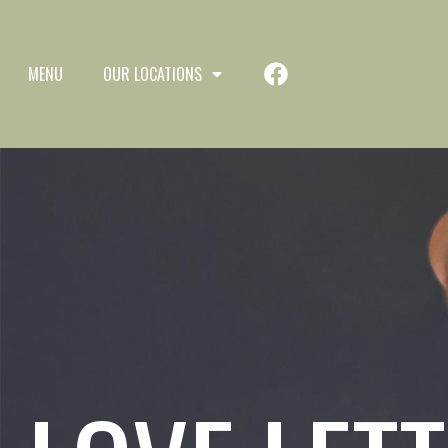
MENU
OUR LOCATIONS