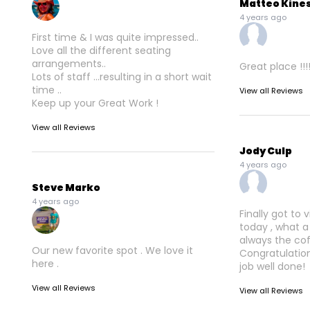
Matteo Kine
4 years ago
First time & I was quite impressed..
Love all the different seating
arrangements..
Great place !!!
Lots of staff ...resulting in a short wait
time ..
View all Reviews
Keep up your Great Work !
View all Reviews
Jody Culp
4 years ago
Steve Marko
4 years ago
Finally got to 
today , what a
always the co
Our new favorite spot . We love it
Congratulation
here .
job well done!
View all Reviews
View all Reviews