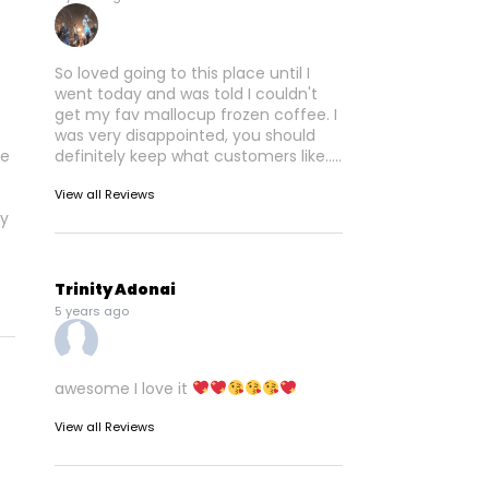
So loved going to this place until I
went today and was told I couldn't
get my fav mallocup frozen coffee. I
was very disappointed, you should
re
definitely keep what customers like.....
View all Reviews
ly
Trinity Adonai
5 years ago
awesome I love it
View all Reviews