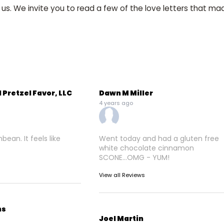
 us. We invite you to read a few of the love letters that mad
 Pretzel Favor, LLC
Dawn M Miller
4 years ago
ean. It feels like
Went today and had a gluten free
white chocolate cinnamon
SCONE...OMG - YUM!
View all Reviews
ns
Joel Martin