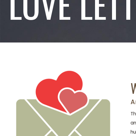
LOVE LET
W
A
Th
an
hu