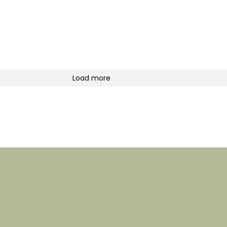
Load more