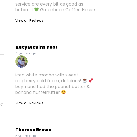
service are every bit as good as
before. I
Greenbean Coffee House.
View all Reviews
Kacy Blevins Yost
4 years ago
iced white mocha with sweet
raspberry cold foam, delicious!
boyfriend had the peanut butter &
banana fluffernutter
View all Reviews
ic
Theresa Brown
5 years ago