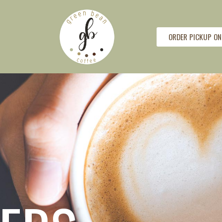
ORDER PICKUP ON