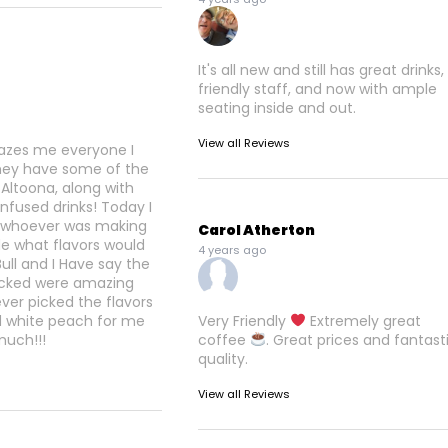
It's all new and still has great drinks,
friendly staff, and now with ample
seating inside and out.
View all Reviews
azes me everyone I
ey have some of the
 Altoona, along with
infused drinks! Today I
t whoever was making
Carol Atherton
e what flavors would
4 years ago
Bull and I Have say the
picked were amazing
er picked the flavors
d white peach for me
Very Friendly
Extremely great
much!!!
coffee
. Great prices and fantast
quality.
View all Reviews