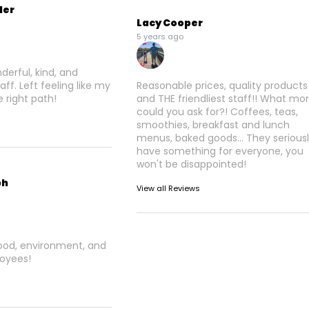
der
Lacy Cooper
5 years ago
derful, kind, and
ff. Left feeling like my
Reasonable prices, quality products
 right path!
and THE friendliest staff!! What mo
could you ask for?! Coffees, teas,
smoothies, breakfast and lunch
menus, baked goods... They serious
have something for everyone, you
won't be disappointed!
ph
View all Reviews
food, environment, and
oyees!