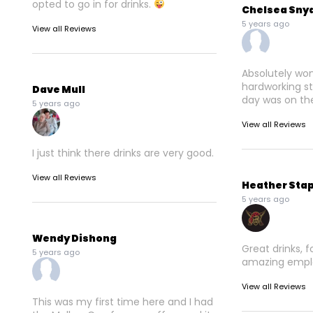
opted to go in for drinks.
Chelsea Sny
5 years ago
View all Reviews
Absolutely won
hardworking sta
Dave Mull
day was on the
5 years ago
View all Reviews
I just think there drinks are very good.
View all Reviews
Heather Sta
5 years ago
Wendy Dishong
Great drinks, 
5 years ago
amazing empl
View all Reviews
This was my first time here and I had