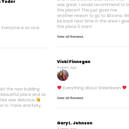
s Yoder
was great. I would recommend to try
this place!!! This just gives me
another reason to go to Altoona. Wil
be back next time in the area! I giv
this place 5 stars!
! Everyone is so nice
View all Reviews
Vicki Finnegan
4 years ago
Everything about Greenbean
visit the new building
 beautiful place and as
View all Reviews
ffee was delicious
s to Travis and Katy,
Gary L. Johnson
4 years ago