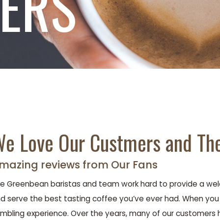
TERS
e Love Our Custmers and The
mazing reviews from Our Fans
e Greenbean baristas and team work hard to provide a welc
d serve the best tasting coffee you’ve ever had. When you le
mbling experience. Over the years, many of our customers 