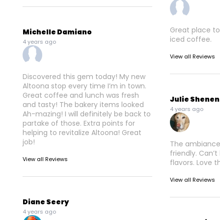
Great place to
Michelle Damiano
iced coffee.
4 years ago
View all Reviews
Discovered this gem today! My new
Altoona stop every time I’m in town.
Great coffee and lunch was fresh
Julie Shene
and tasty! The bakery items looked
4 years ago
Ah-mazing! I will definitely be back to
partake of those. Extra points for
helping to revitalize Altoona! Great
job!
The ambiance i
friendly. Can’t
View all Reviews
flavors. Love t
View all Reviews
Diane Seery
4 years ago