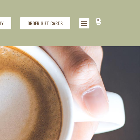
0
LY
ORDER GIFT CARDS