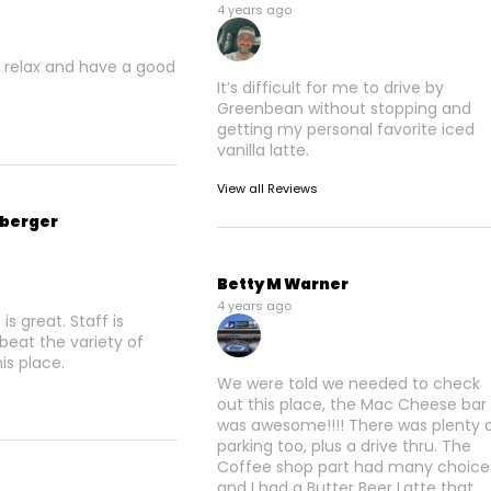
4 years ago
 relax and have a good
It’s difficult for me to drive by
Greenbean without stopping and
getting my personal favorite iced
vanilla latte.
View all Reviews
nberger
Betty M Warner
4 years ago
s great. Staff is
 beat the variety of
his place.
We were told we needed to check
out this place, the Mac Cheese bar
was awesome!!!! There was plenty 
parking too, plus a drive thru. The
Coffee shop part had many choice
and I had a Butter Beer Latte that