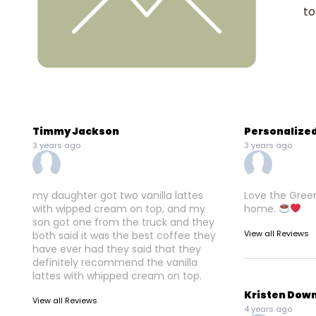
to
Timmy Jackson
Personalized
3 years ago
3 years ago
my daughter got two vanilla lattes
Love the Greenb
with wipped cream on top, and my
home.
son got one from the truck and they
View all Reviews
both said it was the best coffee they
have ever had they said that they
definitely recommend the vanilla
lattes with whipped cream on top.
Kristen Dow
View all Reviews
4 years ago