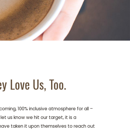
y Love Us, Too.
oming, 100% inclusive atmosphere for all –
t us know we hit our target, it is a
have taken it upon themselves to reach out