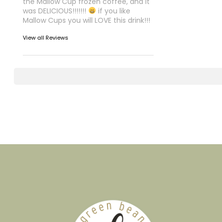
the Mallow Cup frozen coffee, and it
was DELICIOUS!!!!!!!
if you like
Mallow Cups you will LOVE this drink!!!
View all Reviews