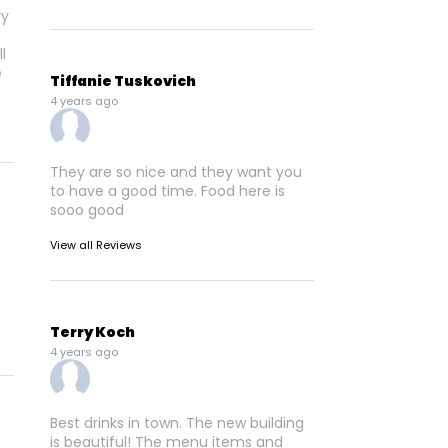
l
e
Tiffanie Tuskovich
4 years ago
They are so nice and they want you
to have a good time. Food here is
sooo good
View all Reviews
Terry Koch
4 years ago
Best drinks in town. The new building
is beautiful! The menu items and