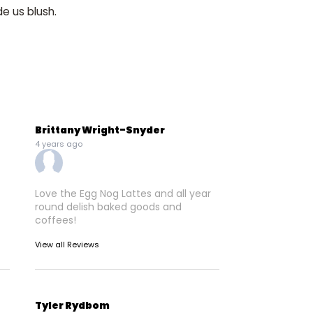
e us blush.
Brittany Wright-Snyder
4 years ago
Love the Egg Nog Lattes and all year
round delish baked goods and
coffees!
View all Reviews
Tyler Rydbom