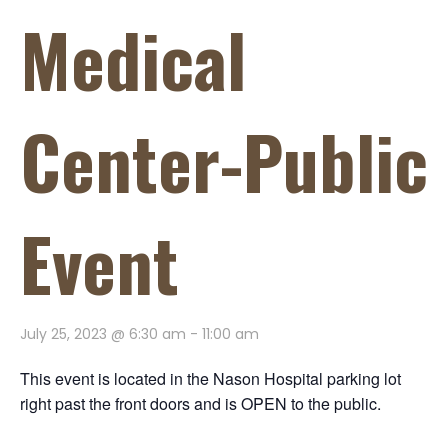
Medical
Center-Public
Event
July 25, 2023 @ 6:30 am
-
11:00 am
This event is located in the Nason Hospital parking lot
right past the front doors and is OPEN to the public.