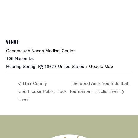
VENUE
Conemaugh Nason Medical Center
105 Nason Dr.
Roaring Spring
,
PA
16673
United States
+ Google Map
Bellwood Antis Youth Softball
Blair County
Courthouse-Public Truck
Tournament- Public Event
Event