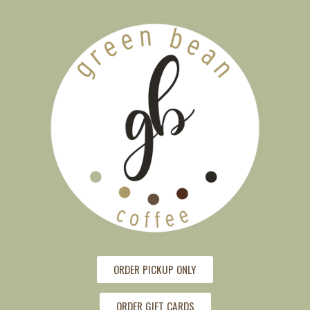
ORDER PICKUP ONLY
ORDER GIFT CARDS