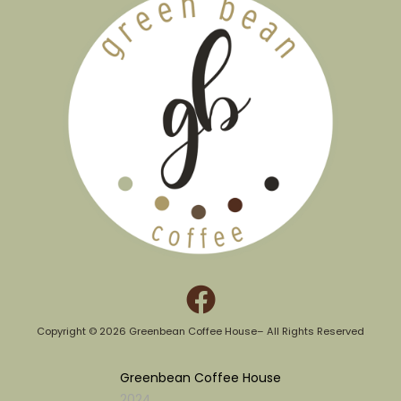
Copyright © 2026 Greenbean Coffee House– All Rights Reserved​
Greenbean Coffee House
2024