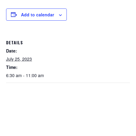
Add to calendar
DETAILS
Date:
July 25, 2023
Time:
6:30 am - 11:00 am