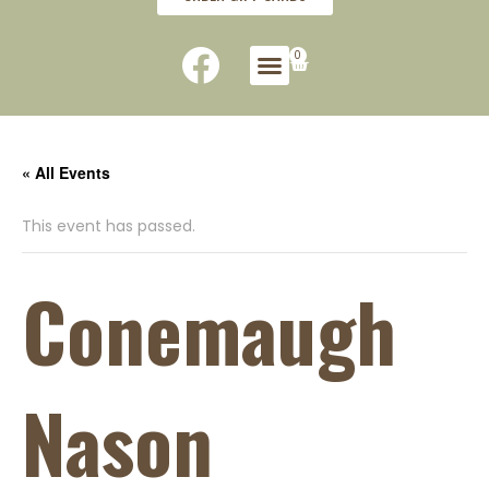
0
« All Events
This event has passed.
Conemaugh
Nason