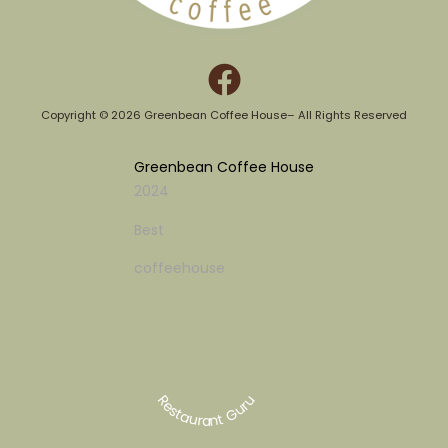
Copyright © 2026 Greenbean Coffee House– All Rights Reserved​
Greenbean Coffee House
2024
Best
coffeehouse
Restaurant Guru