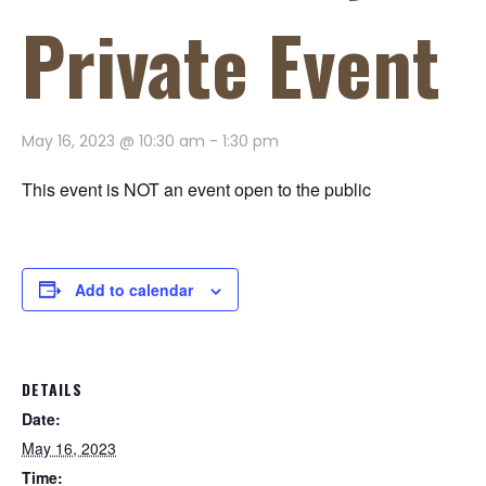
Private Event
May 16, 2023 @ 10:30 am
-
1:30 pm
This event is NOT an event open to the public
Add to calendar
DETAILS
Date:
May 16, 2023
Time: