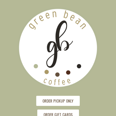
ORDER PICKUP ONLY
ORDER GIFT CARDS