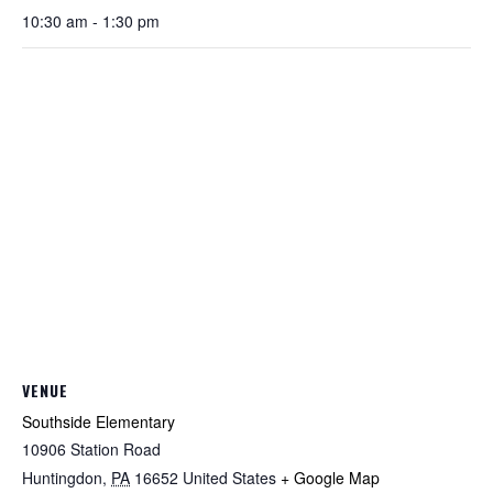
10:30 am - 1:30 pm
VENUE
Southside Elementary
10906 Station Road
Huntingdon
,
PA
16652
United States
+ Google Map