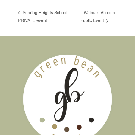
Walmart Altoona:
Soaring Heights School:
PRIVATE event
Public Event