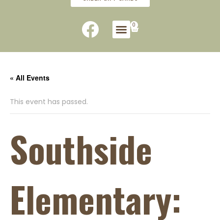
0
« All Events
This event has passed.
Southside
Elementary: