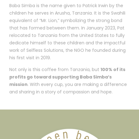
Baba Simba is the name given to Patrick Irwin by the
children he serves in Arusha, Tanzania. It is the Swahili
equivalent of “Mr. Lion,” symbolizing the strong bond
that has formed between them. In January 2023, Pat
relocated to Tanzania from the United States to fully
dedicate himself to these children and the impactful
work of Selfless Solutions, the NGO he founded during
his first visit in 2019.
Not only is this coffee from Tanzania, but
100% of its
profits go toward supporting Baba Simba’s
mission
. With every cup, you are making a difference
and sharing in a story of compassion and hope.