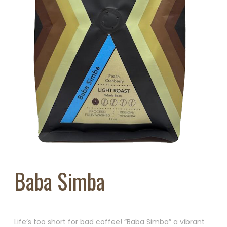
Baba Simba
Life’s too short for bad coffee! “Baba Simba” a vibrant