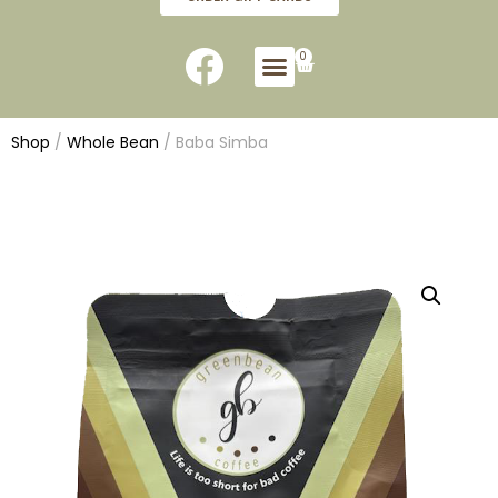
0
Shop
/
Whole Bean
/ Baba Simba