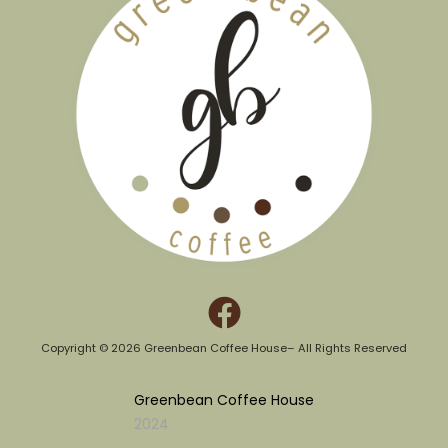
Copyright © 2026 Greenbean Coffee House– All Rights Reserved​
Greenbean Coffee House
2024