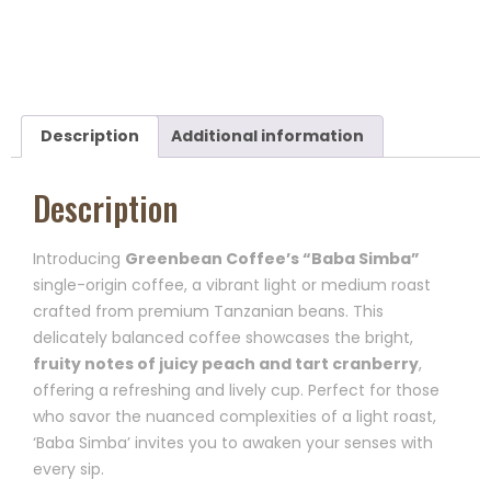
Description
Additional information
Description
Introducing
Greenbean Coffee’s “Baba Simba”
single-origin coffee, a vibrant light or medium roast
crafted from premium Tanzanian beans. This
delicately balanced coffee showcases the bright,
fruity notes of juicy peach and tart cranberry
,
offering a refreshing and lively cup. Perfect for those
who savor the nuanced complexities of a light roast,
‘Baba Simba’ invites you to awaken your senses with
every sip.