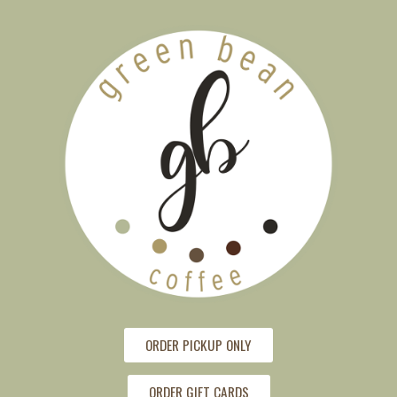
ORDER PICKUP ONLY
ORDER GIFT CARDS