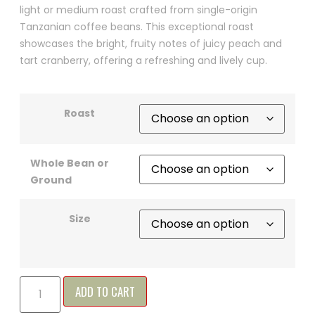
light or medium roast crafted from single-origin
Tanzanian coffee beans. This exceptional roast
showcases the bright, fruity notes of juicy peach and
tart cranberry, offering a refreshing and lively cup.
Roast
Whole Bean or
Ground
Size
ADD TO CART