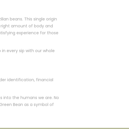
an beans. This single origin
he right amount of body and
atisfying experience for those
o in every sip with our whole
er identification, financial
 us into the humans we are. No
 Green Bean as a symbol of