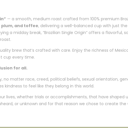
in”
— a smooth, medium roast crafted from 100% premium Brazili
 plum, and toffee
, delivering a well-balanced cup with just t
ng a midday break, “Brazilian Single Origin” offers a flavorful, s
roast.
quality brew that’s crafted with care. Enjoy the richness of Mexic
ct cup every time.
sion for all.
o matter race, creed, political beliefs, sexual orientation, gend
s kindness to feel like they belong in this world.
 our lives, whether trials or accomplishments, that have shaped
 unheard, or unknown and for that reason we chose to create the