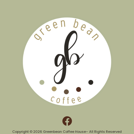
Copyright © 2026 Greenbean Coffee House– All Rights Reserved​