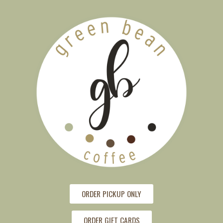
ORDER PICKUP ONLY
ORDER GIFT CARDS