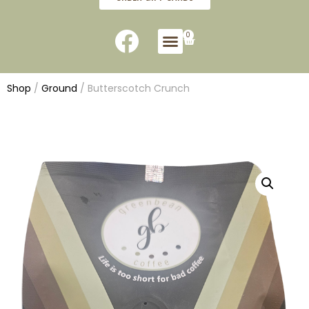
0
Shop
/
Ground
/ Butterscotch Crunch