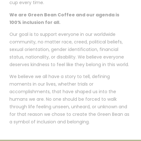
cup every time.
We are Green Bean Coffee and our agenda is
100% inclusion for all.
Our goal is to support everyone in our worldwide
community, no matter race, creed, political beliefs,
sexual orientation, gender identification, financial
status, nationality, or disability. We believe everyone
deserves kindness to feel like they belong in this world.
We believe we all have a story to tell, defining
moments in our lives, whether trials or
accomplishments, that have shaped us into the
humans we are. No one should be forced to walk
through life feeling unseen, unheard, or unknown and
for that reason we chose to create the Green Bean as
a symbol of inclusion and belonging.