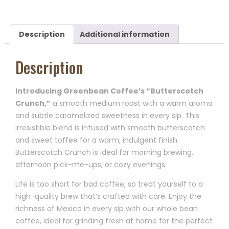
Description
Additional information
Description
Introducing Greenbean Coffee’s “Butterscotch
Crunch,”
a smooth medium roast with a warm aroma
and subtle caramelized sweetness in every sip. This
irresistible blend is infused with smooth butterscotch
and sweet toffee for a warm, indulgent finish.
Butterscotch Crunch is ideal for morning brewing,
afternoon pick-me-ups, or cozy evenings.
Life is too short for bad coffee, so treat yourself to a
high-quality brew that’s crafted with care. Enjoy the
richness of Mexico in every sip with our whole bean
coffee, ideal for grinding fresh at home for the perfect