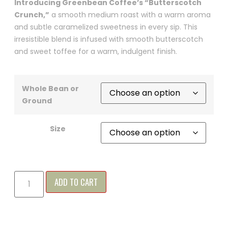
Introducing Greenbean Coffee’s “Butterscotch
Crunch,”
a smooth medium roast with a warm aroma
and subtle caramelized sweetness in every sip. This
irresistible blend is infused with smooth butterscotch
and sweet toffee for a warm, indulgent finish.
Whole Bean or
Ground
Size
ADD TO CART