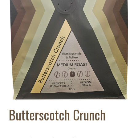
Butterscotch Crunch