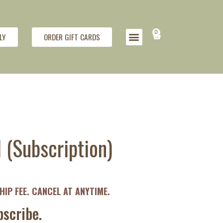
0
LY
ORDER GIFT CARDS
(Subscription)
IP FEE. CANCEL AT ANYTIME.
scribe.