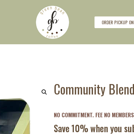
ORDER PICKUP ON
Community Blend 
NO COMMITMENT. FEE NO MEMBERSH
Save 10% when you sub