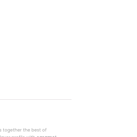
 together the best of