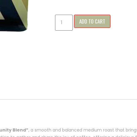
ADD TO CART
nity Blend”
, a smooth and balanced medium roast that brings