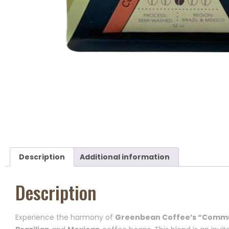
Description
Additional information
Description
Experience the harmony of
Greenbean Coffee’s “Commu