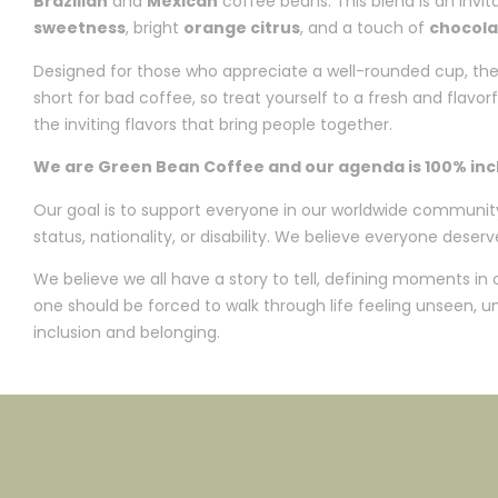
Brazilian
and
Mexican
coffee beans. This blend is an invita
sweetness
, bright
orange citrus
, and a touch of
chocola
Designed for those who appreciate a well-rounded cup, the “
short for bad coffee, so treat yourself to a fresh and flav
the inviting flavors that bring people together.
We are Green Bean Coffee and our agenda is 100% inclu
Our goal is to support everyone in our worldwide community, n
status, nationality, or disability. We believe everyone deserve
We believe we all have a story to tell, defining moments in
one should be forced to walk through life feeling unseen,
inclusion and belonging.