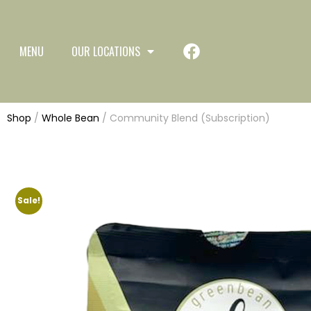
MENU
OUR LOCATIONS
Shop
/
Whole Bean
/ Community Blend (Subscription)
Sale!