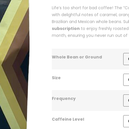
Life’s too short for bad coffee! The
with delightful notes of caramel, ora
Brazilian and Mexican whole beans. Su
subscription
to enjoy freshly roasted
month, ensuring you never run out of 
Whole Bean or Ground
Size
Frequency
Caffeine Level