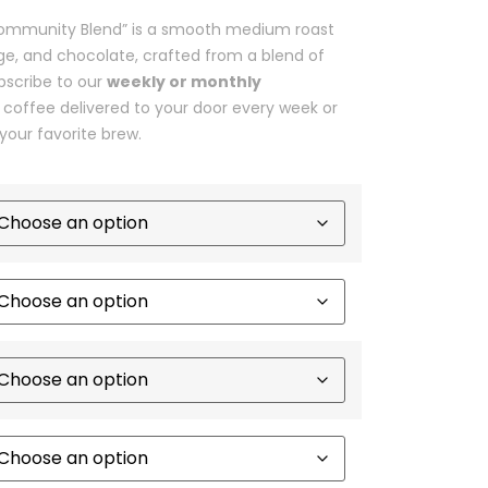
 “Community Blend” is a smooth medium roast
nge, and chocolate, crafted from a blend of
bscribe to our
weekly or monthly
 coffee delivered to your door every week or
your favorite brew.