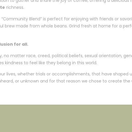
tion to gather and share the joy of coffee, offering a delicious f
te
richness.
Community Blend” is perfect for enjoying with friends or savorin
orful brew made from whole beans. Grind fresh at home for a per
sion for all.
o matter race, creed, political beliefs, sexual orientation, gend
s kindness to feel like they belong in this world.
 our lives, whether trials or accomplishments, that have shaped
 unheard, or unknown and for that reason we chose to create the