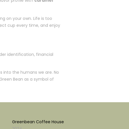
lavor profile with
caramel
g on your own. Life is too
fect cup every time, and enjoy
er identification, financial
 us into the humans we are. No
 Green Bean as a symbol of
Greenbean Coffee House
2024