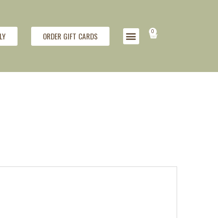
0
LY
ORDER GIFT CARDS