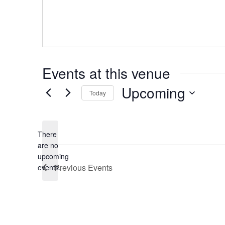
Events at this venue
Upcoming
Today
Select
date.
There
are no
Notice
upcoming
Previous
Events
events.