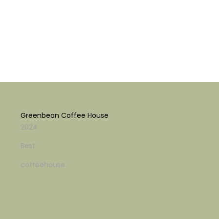
Greenbean Coffee House
2024
Best
coffeehouse