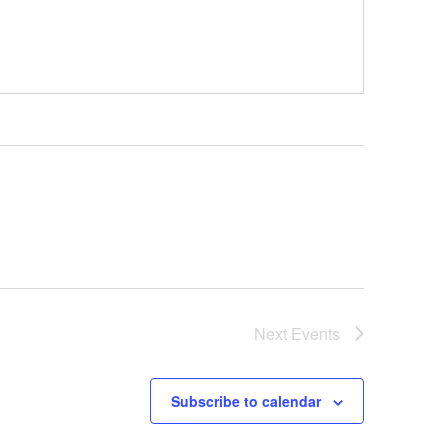
Next
Events
Subscribe to calendar