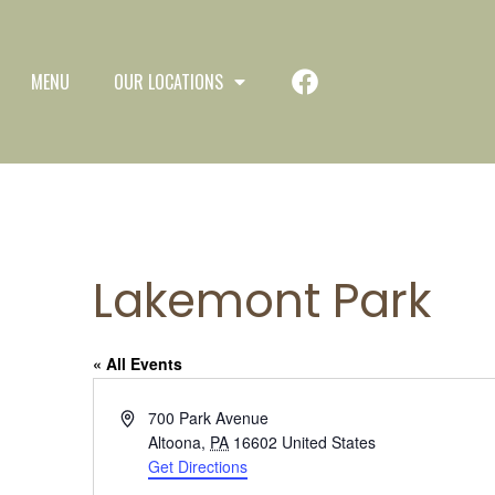
MENU
OUR LOCATIONS
Lakemont Park
« All Events
Address
700 Park Avenue
Altoona
,
PA
16602
United States
Get Directions