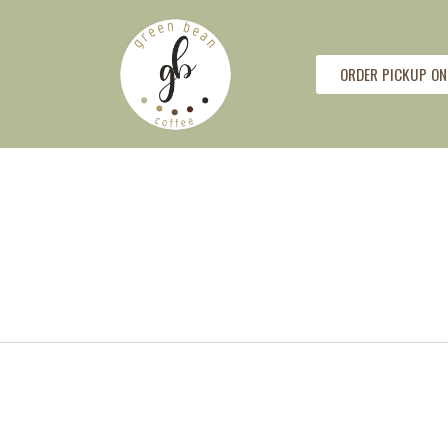
ORDER PICKUP ON