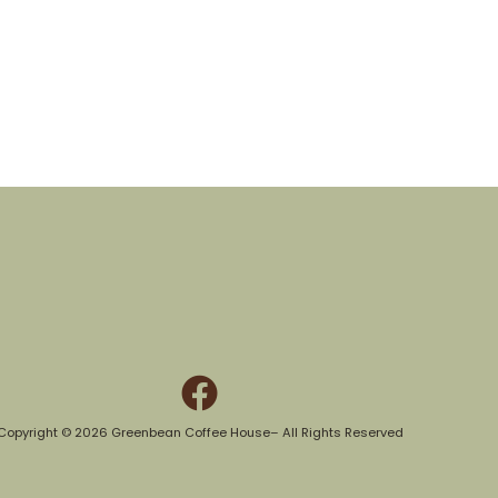
Copyright © 2026 Greenbean Coffee House– All Rights Reserved​