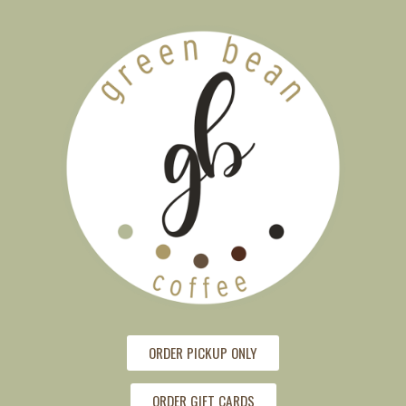
ORDER PICKUP ONLY
ORDER GIFT CARDS