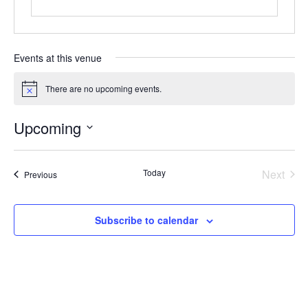
Events at this venue
There are no upcoming events.
Notice
Upcoming
Select
date.
Even
Today
Next
Events
Previous
Subscribe to calendar