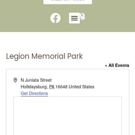
0
Legion Memorial Park
« All Events
Address
N Juniata Street
Hollidaysburg
,
PA
16648
United States
Get Directions